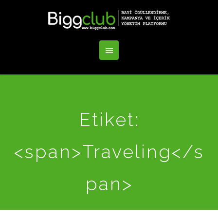
Etiket:
<span>Traveling</s
pan>