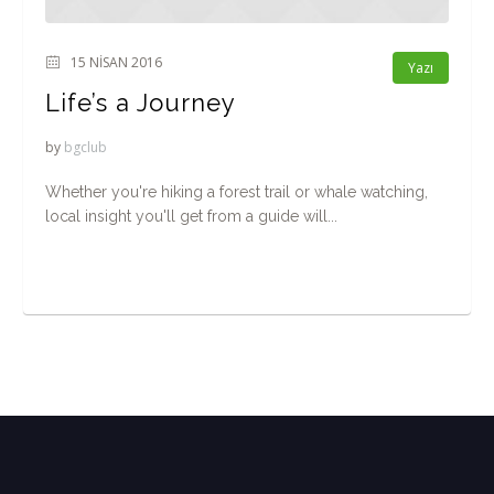
15 NISAN 2016
Yazı
Life’s a Journey
by
bgclub
Whether you're hiking a forest trail or whale watching,
local insight you'll get from a guide will...