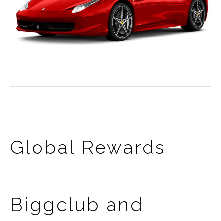
Global Rewards
Biggclub and