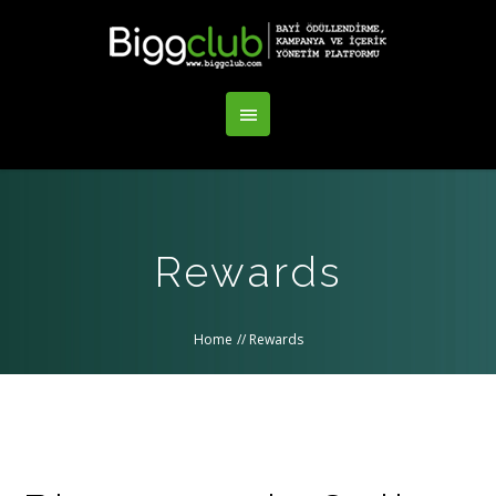
Rewards
Home
//
Rewards