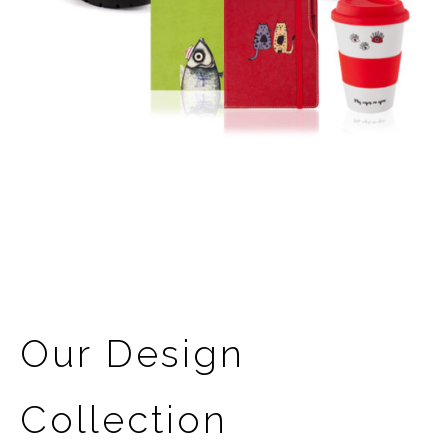
Our Design
Collection