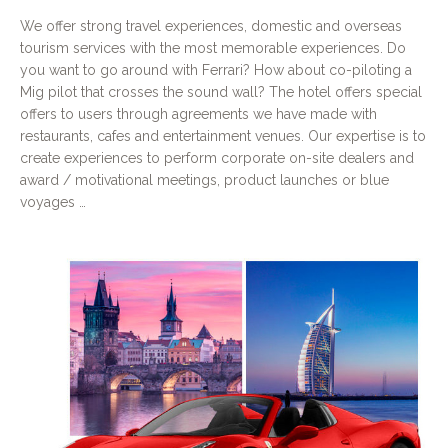
We offer strong travel experiences, domestic and overseas
tourism services with the most memorable experiences. Do
you want to go around with Ferrari? How about co-piloting a
Mig pilot that crosses the sound wall? The hotel offers special
offers to users through agreements we have made with
restaurants, cafes and entertainment venues. Our expertise is to
create experiences to perform corporate on-site dealers and
award / motivational meetings, product launches or blue
voyages …