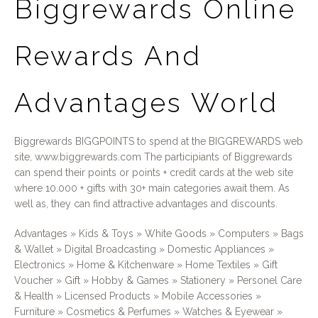
Biggrewards Online
Rewards And
Advantages World
Biggrewards BIGGPOINTS to spend at the BIGGREWARDS web
site, www.biggrewards.com The participiants of Biggrewards
can spend their points or points + credit cards at the web site
where 10.000 + gifts with 30+ main categories await them. As
well as, they can find attractive advantages and discounts.
Advantages » Kids & Toys » White Goods » Computers » Bags
& Wallet » Digital Broadcasting » Domestic Appliances »
Electronics » Home & Kitchenware » Home Textiles » Gift
Voucher » Gift » Hobby & Games » Stationery » Personel Care
& Health » Licensed Products » Mobile Accessories »
Furniture » Cosmetics & Perfumes » Watches & Eyewear »