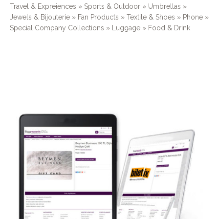
Travel & Expreiences » Sports & Outdoor » Umbrellas »
Jewels & Bijouterie » Fan Products » Textile & Shoes » Phone »
Special Company Collections » Luggage » Food & Drink