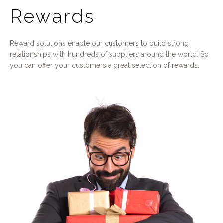
Rewards
Reward solutions enable our customers to build strong
relationships with hundreds of suppliers around the world. So
you can offer your customers a great selection of rewards.