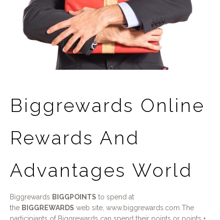
Biggrewards Online
Rewards And
Advantages World
Biggrewards
BIGGPOINTS
to spend at
the
BIGGREWARDS
web site, www.biggrewards.com The
participiants of Biggrewards can spend their points or points +