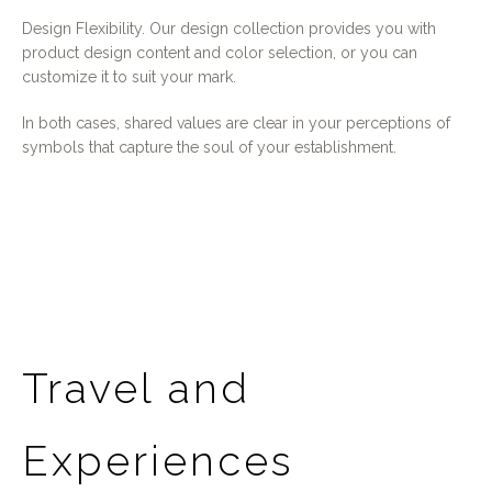
Design Flexibility. Our design collection provides you with
product design content and color selection, or you can
customize it to suit your mark.
In both cases, shared values are clear in your perceptions of
symbols that capture the soul of your establishment.
Travel and
Experiences